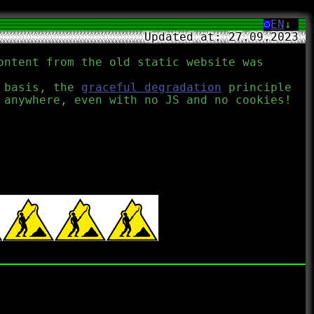
EN
↓
Updated at: 27.09.2023
ontent from the old static website was
l basis, the
graceful degradation
principle
 anywhere, even with no JS and no cookies!