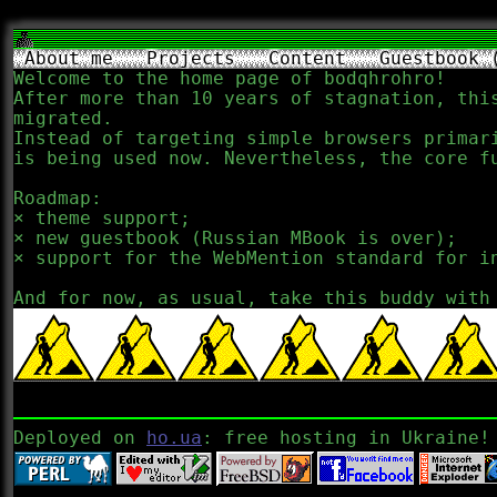
About me
Projects
Content
Guestbook 
Welcome to the home page of bodqhrohro!
After more than 10 years of stagnation, thi
migrated.
Instead of targeting simple browsers primar
is being used now. Nevertheless, the core f
Roadmap:
theme support;
new guestbook (Russian MBook is over);
support for the WebMention standard for i
And for now, as usual, take this buddy with
Deployed on
ho.ua
: free hosting in Ukraine!