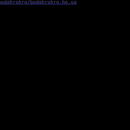
bodqhrohro/bodqhrohro.ho.ua