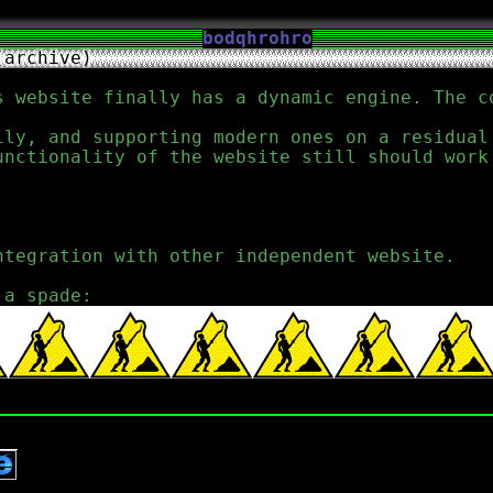
bodqhrohro
(archive)
s website finally has a dynamic engine. The c
ily, and supporting modern ones on a residua
unctionality of the website still should work
ntegration with other independent website.
 a spade: