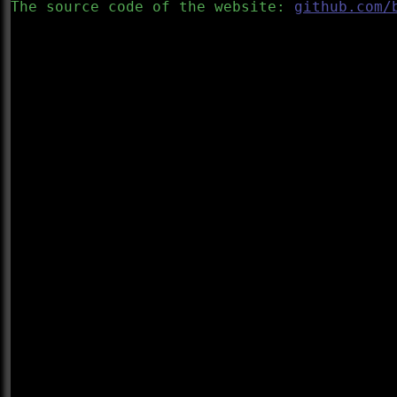
The source code of the website:
github.com/