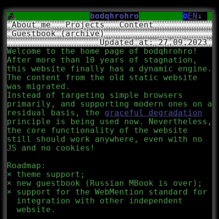
bodqhrohro
EN
↓
About me
Projects
Content
Guestbook (archive)
Updated at: 27.09.2023
Welcome to the home page of bodqhrohro!
After more than 10 years of stagnation,
this website finally has a dynamic engine.
The content from the old static website
was migrated.
Instead of targeting simple browsers
primarily, and supporting modern ones on a
residual basis, the
graceful degradation
principle is being used now. Nevertheless,
the core functionality of the website
still should work anywhere, even with no
JS and no cookies!
Roadmap:
theme support;
new guestbook (Russian MBook is over);
support for the WebMention standard for
integration with other independent
website.