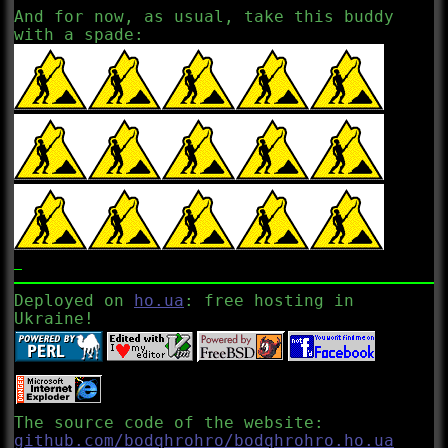
And for now, as usual, take this buddy
with a spade:
Deployed on
ho.ua
: free hosting in
Ukraine!
The source code of the website:
github.com/bodqhrohro/bodqhrohro.ho.ua